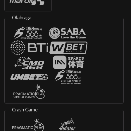
Olahraga
Crash Game