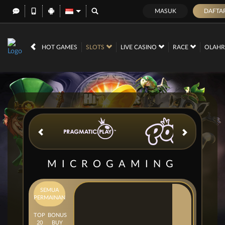
MASUK
DAFTA
IDR
12,672,039,
HOT GAMES
SLOTS
LIVE CASINO
RACE
OLAH
MICROGAMING
SEMUA
PERMAINAN
TOP
BONUS
20
BUY