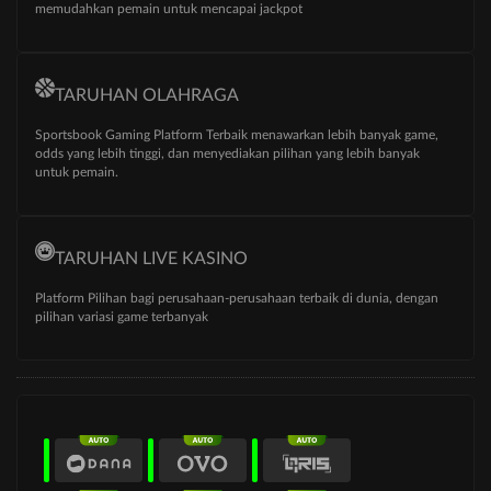
memudahkan pemain untuk mencapai jackpot
TARUHAN OLAHRAGA
Sportsbook Gaming Platform Terbaik menawarkan lebih banyak game,
odds yang lebih tinggi, dan menyediakan pilihan yang lebih banyak
untuk pemain.
TARUHAN LIVE KASINO
Platform Pilihan bagi perusahaan-perusahaan terbaik di dunia, dengan
pilihan variasi game terbanyak