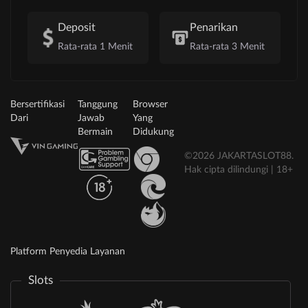
Deposit
Penarikan
Rata-rata 1 Menit
Rata-rata 3 Menit
Bersertifikasi
Tanggung
Browser
Dari
Jawab
Yang
Bermain
Didukung
©2026 JAKARTASLOT88.
Hak cipta dilindungi | 18+
Platform Penyedia Layanan
Slots