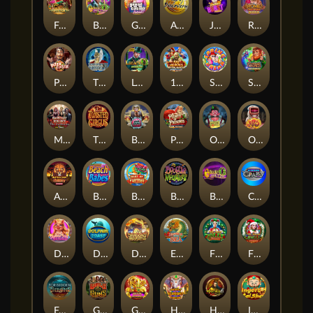
Fortunium
Book of Oz - Lock 'N Spin
Grand Casino Heist
Age of Discovery
Joker Burst Frenzy
Rome : Fight for Gold
Pizza Fiesta
Thunderstruck II
Legacy of Oz
108 Heroes Water Margin
Spring Break
Shamrock Holmes Megaways™
Moonlight Romance - The Awakening
The Twisted Circus
Brainwashed
Plenty of Presents
Office Party
Oops
African Quest
Beach Babes
Boat of Fortune
Boogie Monsters
Book Of Oz
Cash Crazy
Diamond Diva Oink Bonanza
Dolphin Coast
Dragons Breath
Emperor of the Sea
Fire and Roses Jolly Joker
Fire & Diamond Jingle Joker
Forbidden Throne
Girls With Guns - Jungle Heat
Golden Dragons
Heavenly Elephant Fortune
Huangdi - The Yellow Emperor
Ingots of Cai Shen