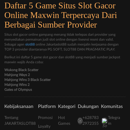
Daftar 5 Game Situs Slot Gacor
Online Maxwin Terpercaya Dari
Berbagai Sumber Provider
Situs slot gacor online gampang menang tidak terlepas dari provider yang
menyediakan permainan judi slot online dengan lisesnsi resmi dan valid.
Sebagai agen
slot88
online Jakartaslot88 sudah menjalin kerjasama dengan
TOP 3 provider diantaranya PG SOFT, SLOT88 DAN PRAGMATIC PLAY.
Berikut ini daftar 5 game slot gacor dan slot88 yang menjadi sumber jackpot
maxwin wajib Anda coba:
Wukong Black Scatter
Mahjong Ways 2
Mahjong Wins 3 Black Scatter
Mahjong Wins 2
Gates of Olympus
Kebijaksanaan
Platform
Kategori
Dukungan
Komunitas
Tentang
Promosi
Hot
+628783
Telegra
JAKARTASLOT88
Games
2972355
m
Loyalty