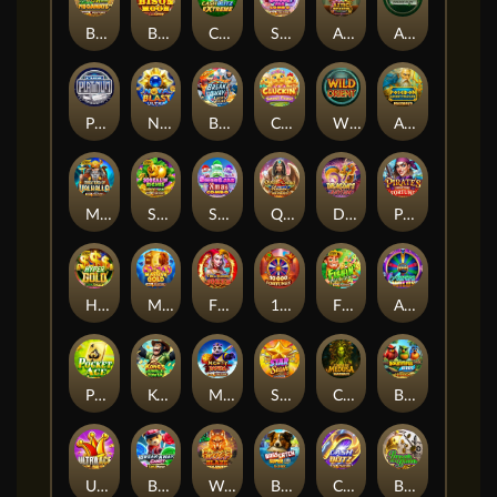
Break Da Bank Again™ MEGAWAYS™
Bison Moon
Cash Blitz Extreme
Sweet Jar Combo
Aztec Triple Riches Power Combo
Adventure Palace
Pure Platinum
Nova Blast Ultra
Break Away Lucky Wilds
Cluckin' Sweet Feast
Wild Orient
Ancient Treasure : Poseidon
Masters of Valhalla
Squealin' Riches
Sweet Jar Xmas Combo
Queen of Cairo: Royal Maxways
Dragon's Rhythm
Pirate’s Fight for Fortune
Hyper Gold™
Massive Gold
Fire & Diamond Joker
10000 Fortunes
Fishin' Pots Of Gold
Aurora Wilds
Pocket Ace
Kong's Jungle Tower
Mighty Panda
Star Stash Wild 7's
Curse of Medusa
Bountiful Birds
Ultra Ace
Break Away Candy Link&Merge
Wolf Blaze Megaways
Bass Catch SUPER UP
Cash Blitz
Break da Bank