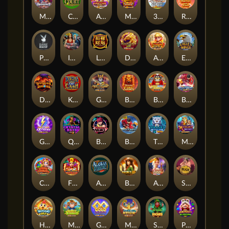
Mortal Bromance
Centre Court
Almighty Dionysus Empire
Money Dragon
3rd Base
Reign of Fire
Playboy
Immortal Romance
Lucky Firecracker
Dragon's Loot Link&Win 4Tune
Almighty Athena Empire
Eagle's Wings
Dungeons and Diamonds™
Kings of Cash
Gates of Asgard Power Combo
Bison Fire Charge
Bears Make Bank! Power Combo
Break Away Gold
Gold Blitz Extreme
Queen of Crystal Rays™
Badminton Hero
Break Away
Tiger's Ice
Merlin's Secret Maxways
Circus Jugglers Jackpots
Fire and Roses : Joker
Alaskan Fishing
Bronco Big Bounty
Assassin Moon
Suck
Hatching Gold! Rooster's Riches
Monkey Bonanza
Gold Infinity
Mask of Amun
Splash of Riches
Prosperity Blessing