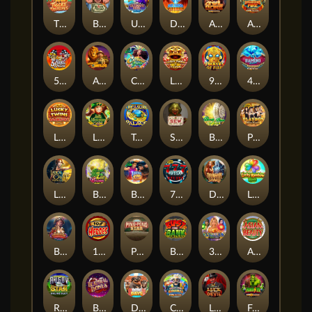
Tiger's Treasures
Black Friday
Ultimate Goal Blitz
Diamond Inferno
Anvil & Ore
Asgardian Fire
5 Reel Drive
African Wilds
Carnaval Fiesta
Lucky Twins & 9 Lions
9 Masks of Fire
4 Diamond Blues Megaways™
Lucky Twins Jackpot
Lucky Leprechaun Clusters
Treasure Palace
Sew
Break da Bank Again
Playboy™ Gold Jackpots
Lara Croft - Temples and Tombs
Break Da Bank Again Respin
Basketball Star on Fire
777 Mega Deluxe
Dragon Shard
Lucky Rainbow Rush
Bonny's Treasures
108 Heroes
Ping Pong Star
Bust The Bank
3 Angels Power Combo
Asian Beauty
Rugby Star
Beautiful Bones
Dog Days
Crazy Bob Bonanza
Luck of the Devil: POWER COMBO
Frankenstein