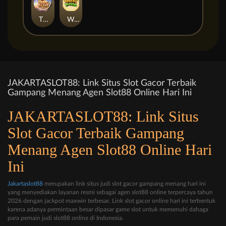
Titans of the Sun - Theia
Wacky Panda
JAKARTASLOT88: Link Situs Slot Gacor Terbaik
Gampang Menang Agen Slot88 Online Hari Ini
JAKARTASLOT88: Link Situs
Slot Gacor Terbaik Gampang
Menang Agen Slot88 Online Hari
Ini
Jakartaslot88
merupakan link situs judi slot gacor gampang menang hari ini
yang menyediakan layanan resmi sebagai agen slot88 online terpercaya tahun
2026 dengan jackpot maxwin terbesar. Link slot gacor online hari ini terbentuk
karena adanya permintaan besar dipasar game slot untuk memenuhi dahaga
para pemain judi slot88 online di Indonesia.