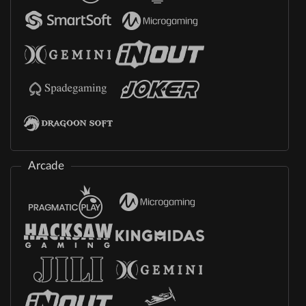
Arcade