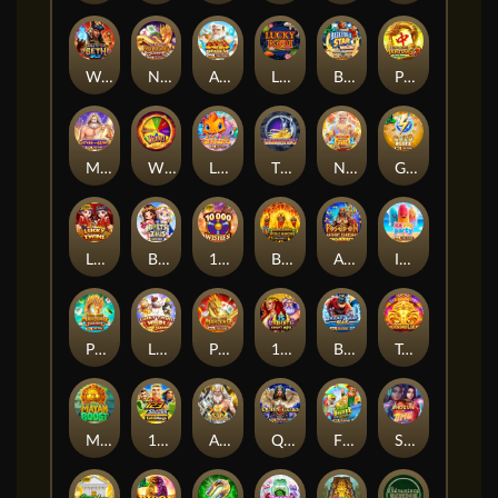
Wrath of Seth-Split
Nexus Mahjong Jackpots
Almighty Zeus Wilds™
Lucky Koi
Basketball Star Wilds
Pong Pong Mahjong 2
Masters of Olympus
Wildfire Wins
Lucky Little Dragons
Thunderstruck
Nexus Almighty Zeus
Gold Blitz
Lucky Twins
Bolts of Zeus Coin Grid
10000 Wishes
Blazing Volcanoe
Ancient Fortunes : Poseidon Megaways™
Ice Pop Party
Pong Pong Mahjong Jackpots
Lucky Twins Wilds Jackpots
Pong Pong Mahjong
15 Tridents™
Break Away Max
Treasure Gems
Mayan Boost
123 Soccer Link&Merge
Ancient Fortunes: Zeus
Queen of Cairo
Fishin' Bigger Pots Of Gold™
Shogun of Time