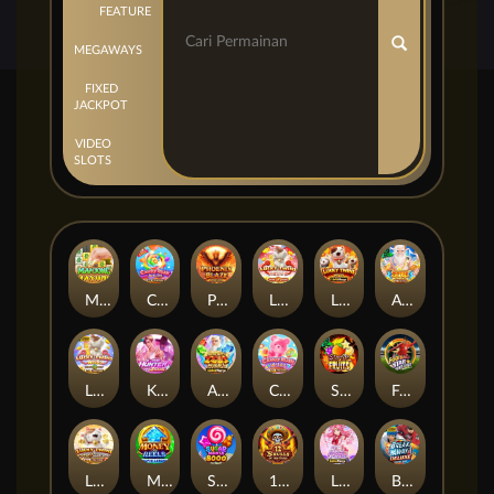
FEATURE
MEGAWAYS
FIXED
JACKPOT
VIDEO
SLOTS
Mahjong MaxWin
Candy Rush Wilds
Phoenix Blaze
Lucky Twins Nexus
Lucky Twins Wilds Link&Merge
Almighty Zeus Empire
Lucky Twins Wilds
Kpop Hunter Zeus
Almighty Zeus Wilds Link&Merge
Candy Rush Wilds 2
Starlite Fruits™
Football Star Deluxe
Lucky Twins Power Clusters
Money on Reels Super Arrow
Sugar Mania 8000
12 Skulls of the Dead
Luna Princess Link&Merge
Break Away Deluxe