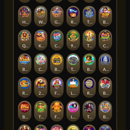
Hades Lost Treasures
Wanted Outlaws
Genie’s Magic Wishes
Red Hot Riches
Thunderstruck Wild Lightning
Big Boom Riches
Queens of Ra
Kung Pao Panda
Cricket Star
9 Pots of Gold Megaways
Tiki Tiki Boom
Chicken Night Fever
Blazing Mammoth
Crazy Rich Tigers
Bookie of Odds
Tally Ho
Bass Catch SUPER LUCK
Avalon
Reel Thunder
25000 Talons
Fiona's Christmas Fortune
Lucky Clucks
Reel Gems
Break Away Shootout
Burning Desire
Tippy Tavern
Fire Forge
Ladies Nite
The Eternal Widow
Bikini Party