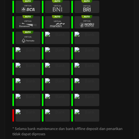
* Selama bank maintenance dan bank offline deposit dan penarikan
tidak dapat diproses