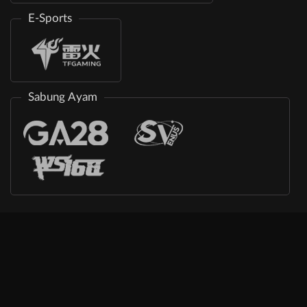
E-Sports
Sabung Ayam