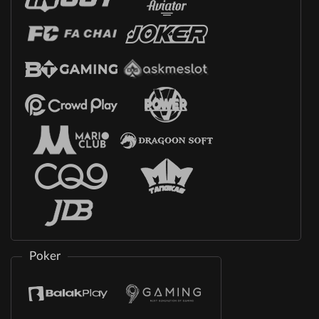
Poker