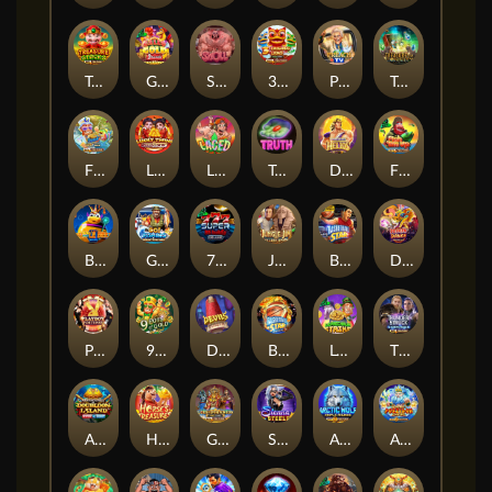
Treasure Stacks
Gallo Gold Bruno's™ Megaways™
Swoll
3 Laughing Lions Power Combo
Preach TV
Treasures of Lion City
Fishin' Pots of Gold™ Gold Blitz™
Lucky Twins Link & Win™
Laced
Truth
Divine Riches Helios
Fish 'Em Up
Bubble Beez
Go! Fishing: Reelin' Fortunes
777 Super Big BuildUp™ Deluxe™
Jungle Jim and the Lost Sphinx
Basketball Star
Dragon Dance
Playboy Fortunes ™
9 Pots of Gold
Devil’s Finger
Basketball Star Deluxe
Leprechaun Strike
Thunderstruck® Stormchaser
Adventures Of Doubloon Island™
Horse's Treasures
Gods & Pyramids Power Combo
Sienna Steele
Arctic Wolf Triple Riches
Almighty Poseidon Empire