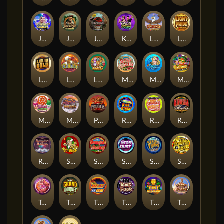
Joker Ice Frenzy Epic Strike
Jungle Jim - El Dorado
Jurassic Park Gold
Karaoke Party
Land of Fortunes
Lion's Pride
Liquid Gold
Loaded
Lucky Zodiac
Mayan Princess
Mermaids Millions
Mining Pots of Gold
Mithai Madness 10000X
Mystic Dreams
Pistoleras
Reel Strike
Rhyming Reels - Georgie Porgie
Riviera Riches
Romanov Riches
Scrooge
Shanghai Beauty
StarDust
Stash of the Titans
SunQuest
Tasty Street
The Grand Journey
The Heat Is On
The Rat Pack
Tiki Reward
Titans of the Sun - Hyperion