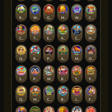
Rugby Star Deluxe
What A Hoot
Golden Cat Fortunes
Money on Reels
Wildfire Wins Extreme
Cat Clans
Carnaval
777 Surge™
Emperor of the Sea Deluxe
Andvari The Golden Fish
Chronicles of Olympus II - Zeus
Happy Lucky Cats
Queen of the Sphinx
Break Away Deluxe-Triple Pots
Playboy Wilds
Amazon - Lost Gold
Mammoth Triple Riches
Orphan Organ
Sugar Craze Bonanza
Playboy Gems and Desires
Wild Catch (New)
Big Top
Treasure Stacks Wilds
9 Masks of Fire™ HyperSpins™
Queen of Alexandria™
Mummy Lock Riches
Cash 'N Riches Megaways™
Break Away Ultra
Joker Loko's Multiplier Trail
Fishin' Christmas Pots of Gold