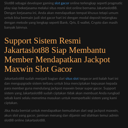
Slot88 sebagai developer gaming
slot gacor
online terlengkap seperti pragmatic
play siap bekerjasama melalui situs resmi slot online bernama Jakartaslot88.
Dengan kerjasama ini, Anda akan mendapatkan tempat khusus tetapi umum
untuk bisa bermain judi slot gacor hari ini dengan modal deposit terjangkau
dengan metode yang lengkap seperti Bank, Qris, E-wallet, Crypto dan masih
banyak lainnya.
Support Sistem Resmi
Jakartaslot88 Siap Membantu
Member Mendapatkan Jackpot
Maxwin Slot Gacor
Jakartaslot88 sudah menjadi bagian dari
situs slot
tergacor anti kalah hari ini
dan mengupgrade sistem terbaru untuk bisa menciptakan kepuasan kepada
para member guna mendulang jackpot maxwin besar super gacor. Support
sistem yang Jakartaslot88 sudah ciptakan tidak akan membuat Anda rungkad
sebab kami selalu menerima masukan untuk memperbaiki sistem yang kami
ciptakan.
Jika Anda berniat untuk mendapatkan kemudahan dari segi jackpot maxwin,
akun slot yang gacor, jaminan menang dan dijamin wd silahkan temui admin
slot88 online Jakartaslot88.