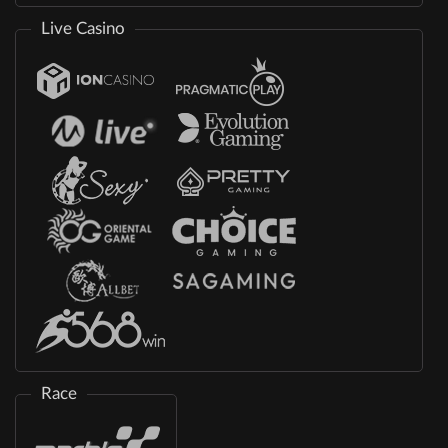
Live Casino
Race