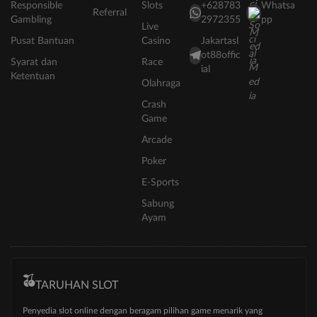
Responsible
Slots
+628783
Whatsa
Referral
Gambling
2972355
pp
Live
Pusat Bantuan
Casino
Jakartasl
ot88offic
Syarat dan
Race
ial
Ketentuan
Olahraga
Crash
Game
Arcade
Poker
E-Sports
Sabung
Ayam
TARUHAN SLOT
Penyedia slot online dengan beragam pilihan game menarik yang